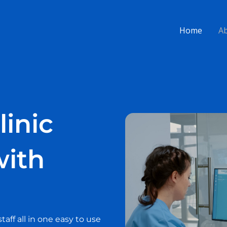
Home
A
linic
ith
ff all in one easy to use