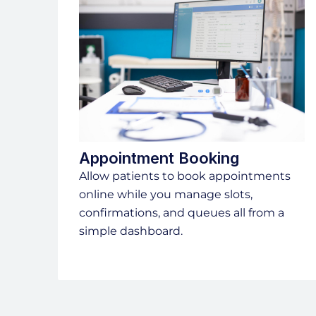
Appointment Booking
Allow patients to book appointments
online while you manage slots,
confirmations, and queues all from a
simple dashboard.