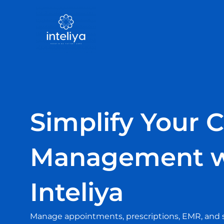
Skip
to
content
Simplify Your C
Management w
Inteliya
Manage appointments, prescriptions, EMR, and sta