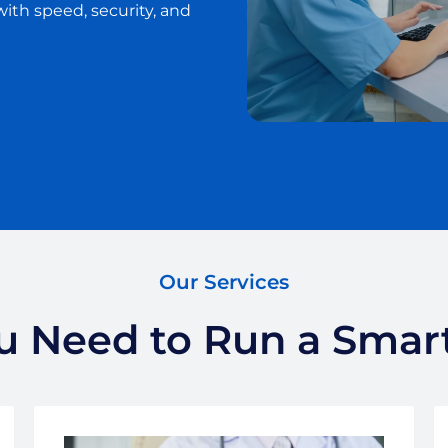
with speed, security, and
Our Services
 Need to Run a Smart,