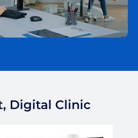
 Digital Clinic