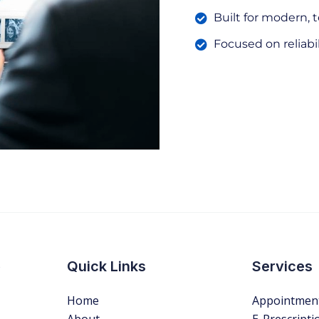
Built for modern, 
Focused on reliabi
s
Quick Links
Services
Home
Appointmen