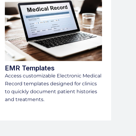
EMR Templates
Access customizable Electronic Medical
Record templates designed for clinics
to quickly document patient histories
and treatments.