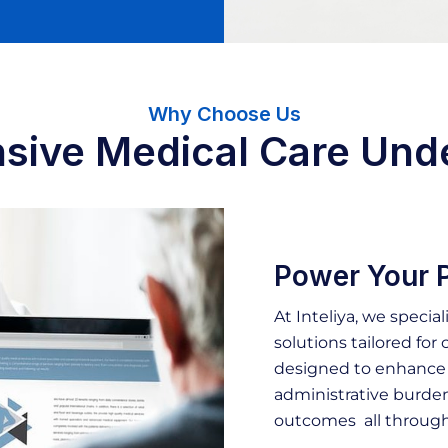
Why Choose Us
ive Medical Care Und
Power Your P
At Inteliya, we special
solutions tailored for c
designed to enhance o
administrative burden
outcomes all through 