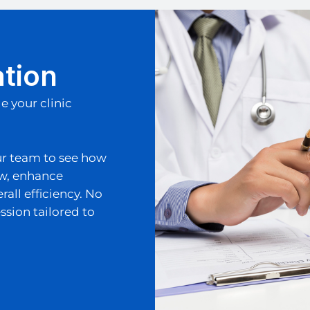
ation
 your clinic
ur team to see how
ow, enhance
ll efficiency. No
ssion tailored to