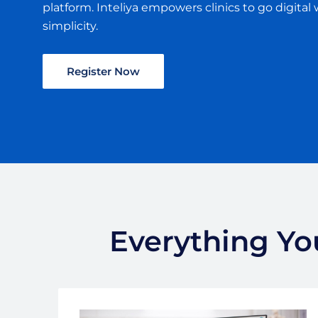
platform. Inteliya empowers clinics to go digital 
simplicity.
Register Now
Everything You