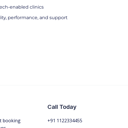
tech-enabled clinics
lity, performance, and support
Call Today
t booking
+91 1122334455