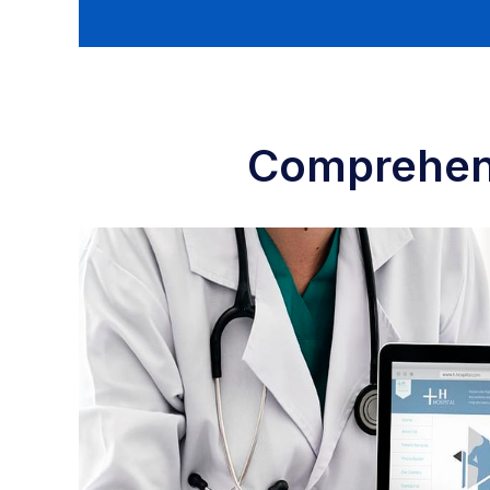
Comprehens