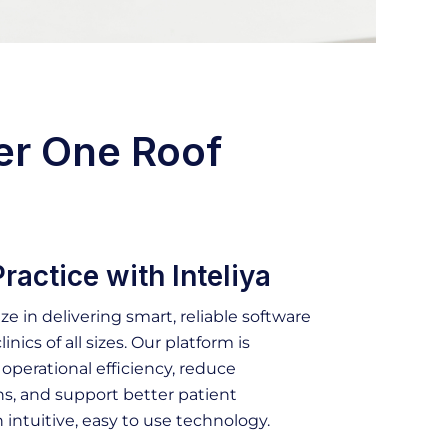
er One Roof
ractice with Inteliya
ize in delivering smart, reliable software
linics of all sizes. Our platform is
perational efficiency, reduce
s, and support better patient
intuitive, easy to use technology.