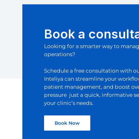
Book a consult
Looking for a smarter way to manage
operations?
Schedule a free consultation with o
Inteliya can streamline your workfl
patient management, and boost overa
pressure just a quick, informative se
your clinic’s needs.
Book Now