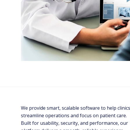
We provide smart, scalable software to help clinic
streamline operations and focus on patient care.
Built for usability, security, and performance, our