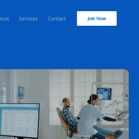
bout
Services
Contact
Join Now