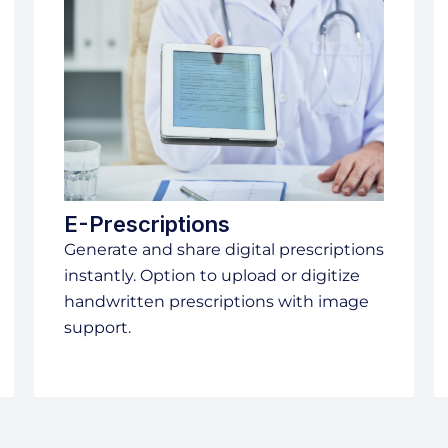
E-Prescriptions
Generate and share digital prescriptions
instantly. Option to upload or digitize
handwritten prescriptions with image
support.